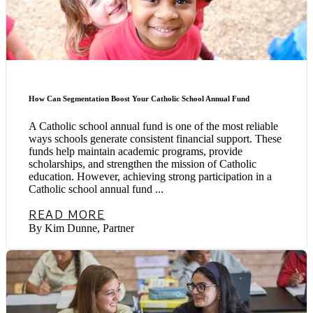
How Can Segmentation Boost Your Catholic School Annual Fund
A Catholic school annual fund is one of the most reliable
ways schools generate consistent financial support. These
funds help maintain academic programs, provide
scholarships, and strengthen the mission of Catholic
education. However, achieving strong participation in a
Catholic school annual fund ...
READ MORE
By Kim Dunne, Partner