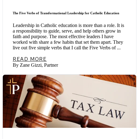
The Five Verbs of Transformational Leadership for Catholic Education
Leadership in Catholic education is more than a role. It is
a responsibility to guide, serve, and help others grow in
faith and purpose. The most effective leaders I have
worked with share a few habits that set them apart. They
live out five simple verbs that I call the Five Verbs of ...
READ MORE
By Zane Gizzi, Partner