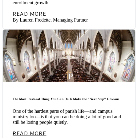
enrollment growth.
READ MORE
By Lauren Fredette, Managing Partner
The Most Pastoral Thing You Can Do Is Make the “Next Step” Obvious
One of the hardest parts of parish life—and campus
ministry too—is that you can be doing a lot of good and
still be losing people quietly.
READ MORE