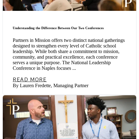
Understanding the Difference Between Our Two Conferences
Partners in Mission offers two distinct national gatherings
designed to strengthen every level of Catholic school
leadership. While both share a commitment to mission,
community, and practical excellence, each conference
serves a unique purpose. The National Leadership
Conference in Naples focuses ...
READ MORE
By Lauren Fredette, Managing Partner