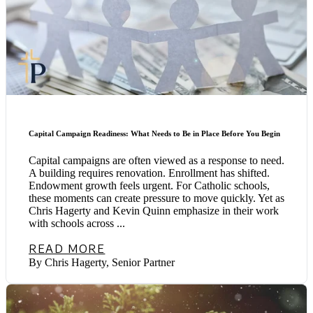
Capital Campaign Readiness: What Needs to Be in Place Before You Begin
Capital campaigns are often viewed as a response to need.
A building requires renovation. Enrollment has shifted.
Endowment growth feels urgent. For Catholic schools,
these moments can create pressure to move quickly. Yet as
Chris Hagerty and Kevin Quinn emphasize in their work
with schools across ...
READ MORE
By Chris Hagerty, Senior Partner