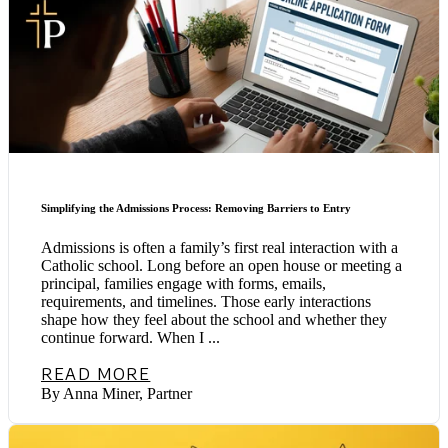
Simplifying the Admissions Process: Removing Barriers to Entry
Admissions is often a family’s first real interaction with a
Catholic school. Long before an open house or meeting a
principal, families engage with forms, emails,
requirements, and timelines. Those early interactions
shape how they feel about the school and whether they
continue forward. When I ...
READ MORE
By Anna Miner, Partner