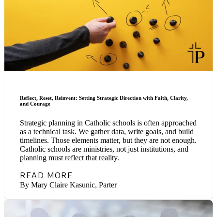
Reflect, Reset, Reinvent: Setting Strategic Direction with Faith, Clarity,
and Courage
Strategic planning in Catholic schools is often approached
as a technical task. We gather data, write goals, and build
timelines. Those elements matter, but they are not enough.
Catholic schools are ministries, not just institutions, and
planning must reflect that reality.
READ MORE
By Mary Claire Kasunic, Parter