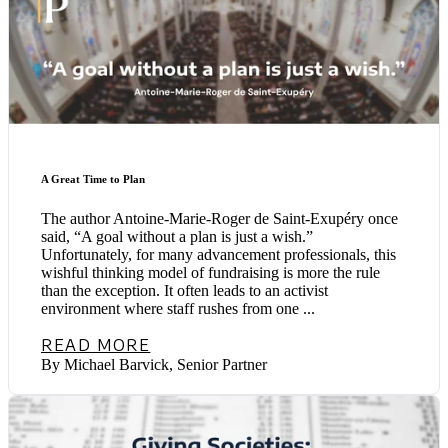
A Great Time to Plan
The author Antoine-Marie-Roger de Saint-Exupéry once
said, “A goal without a plan is just a wish.”
Unfortunately, for many advancement professionals, this
wishful thinking model of fundraising is more the rule
than the exception. It often leads to an activist
environment where staff rushes from one ...
READ MORE
By Michael Barvick, Senior Partner