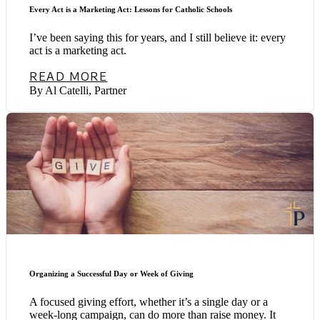
Every Act is a Marketing Act: Lessons for Catholic Schools
I’ve been saying this for years, and I still believe it: every
act is a marketing act.
READ MORE
By Al Catelli, Partner
Organizing a Successful Day or Week of Giving
A focused giving effort, whether it’s a single day or a
week-long campaign, can do more than raise money. It