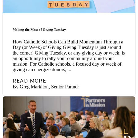
Making the Most of Giving Tuesday
How Catholic Schools Can Build Momentum Through a
Day (or Week) of Giving Giving Tuesday is just around
the corner! Giving Tuesday, or any giving day or week, is
an opportunity to rally your community around your
mission. For Catholic schools, a focused day or week of
giving can energize donors, ...
READ MORE
By Greg Markiton, Senior Partner