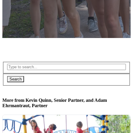
Search
More from Kevin Quinn, Senior Partner, and Adam
Ehrmantraut, Partner