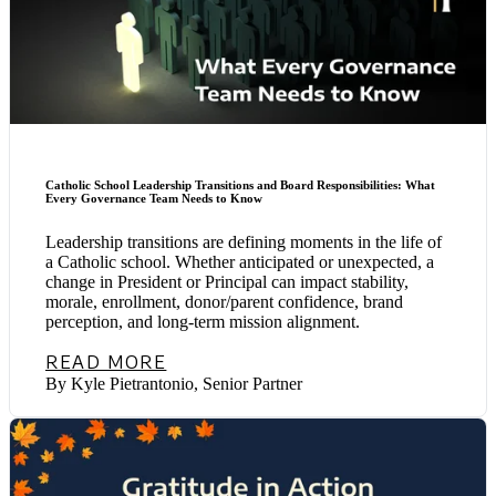
Catholic School Leadership Transitions and Board Responsibilities: What
Every Governance Team Needs to Know
Leadership transitions are defining moments in the life of
a Catholic school. Whether anticipated or unexpected, a
change in President or Principal can impact stability,
morale, enrollment, donor/parent confidence, brand
perception, and long-term mission alignment.
READ MORE
By Kyle Pietrantonio, Senior Partner