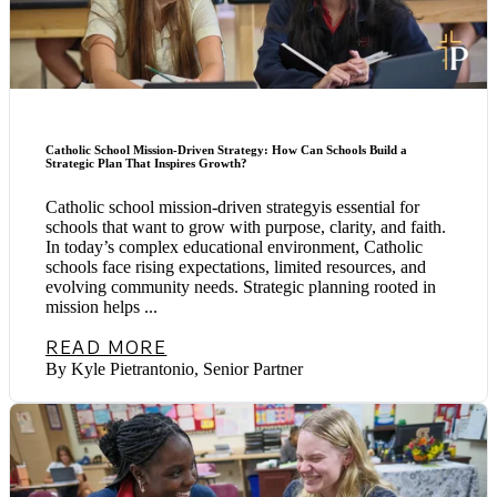
Catholic School Mission-Driven Strategy: How Can Schools Build a
Strategic Plan That Inspires Growth?
Catholic school mission-driven strategyis essential for
schools that want to grow with purpose, clarity, and faith.
In today’s complex educational environment, Catholic
schools face rising expectations, limited resources, and
evolving community needs. Strategic planning rooted in
mission helps ...
READ MORE
By Kyle Pietrantonio, Senior Partner