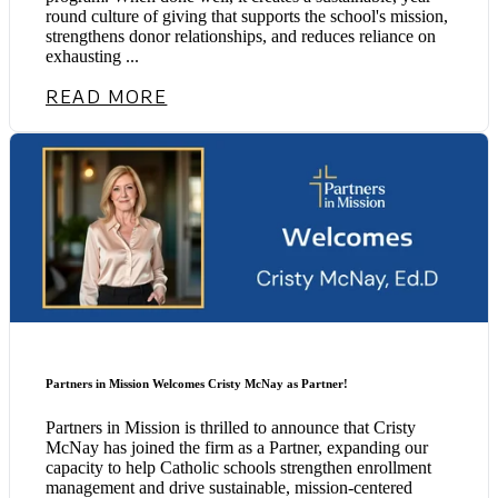
round culture of giving that supports the school's mission,
strengthens donor relationships, and reduces reliance on
exhausting ...
READ MORE
Partners in Mission Welcomes Cristy McNay as Partner!
Partners in Mission is thrilled to announce that Cristy
McNay has joined the firm as a Partner, expanding our
capacity to help Catholic schools strengthen enrollment
management and drive sustainable, mission-centered