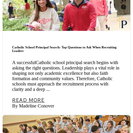
Catholic School Principal Search: Top Questions to Ask When Recruiting
Leaders
A successfulCatholic school principal search begins with
asking the right questions. Leadership plays a vital role in
shaping not only academic excellence but also faith
formation and community values. Therefore, Catholic
schools must approach the recruitment process with
clarity and a deep ...
READ MORE
By Madeline Conover