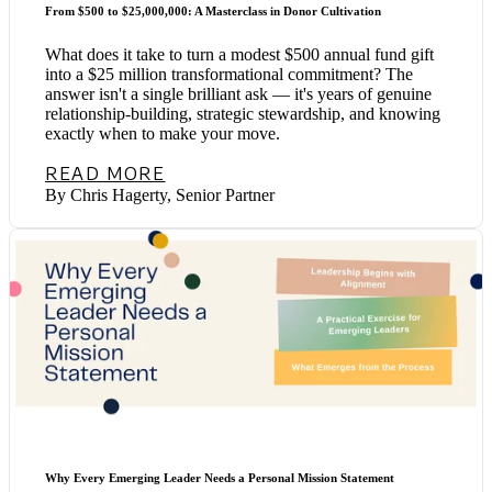
From $500 to $25,000,000: A Masterclass in Donor Cultivation
What does it take to turn a modest $500 annual fund gift
into a $25 million transformational commitment? The
answer isn't a single brilliant ask — it's years of genuine
relationship-building, strategic stewardship, and knowing
exactly when to make your move.
READ MORE
By Chris Hagerty, Senior Partner
Why Every Emerging Leader Needs a Personal Mission Statement