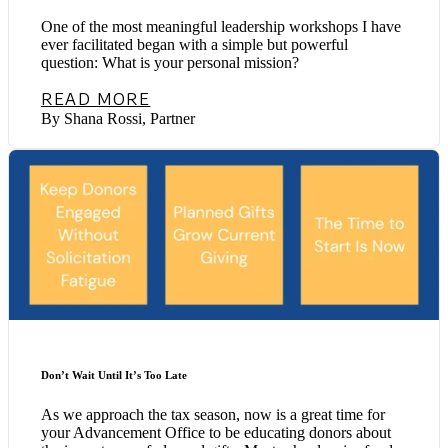
One of the most meaningful leadership workshops I have
ever facilitated began with a simple but powerful
question: What is your personal mission?
READ MORE
By Shana Rossi, Partner
Don’t Wait Until It’s Too Late
As we approach the tax season, now is a great time for
your Advancement Office to be educating donors about