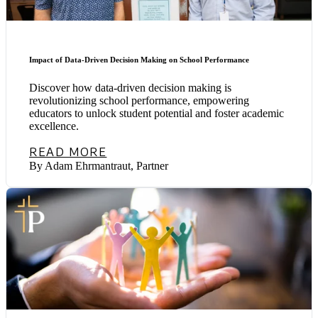
Impact of Data-Driven Decision Making on School Performance
Discover how data-driven decision making is
revolutionizing school performance, empowering
educators to unlock student potential and foster academic
excellence.
READ MORE
By Adam Ehrmantraut, Partner