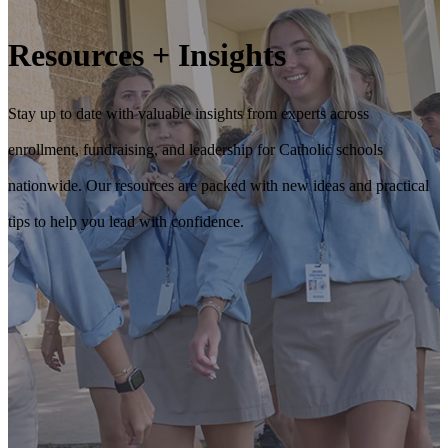
Resources + Insights
Stay up to date with valuable insights from experts across
enrollment, fundraising, and leadership for Catholic schools
nationwide. Our resources are packed with new ideas and practical
tips to help you lead with confidence.