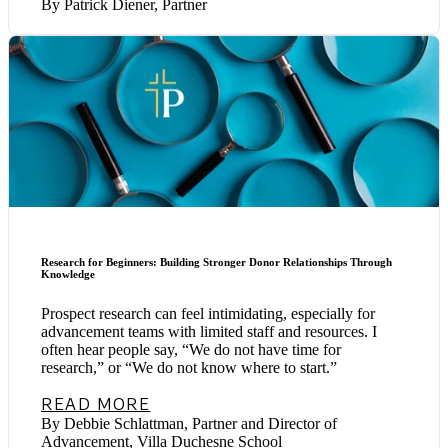
By Patrick Diener, Partner
Research for Beginners: Building Stronger Donor Relationships Through
Knowledge
Prospect research can feel intimidating, especially for
advancement teams with limited staff and resources. I
often hear people say, “We do not have time for
research,” or “We do not know where to start.”
READ MORE
By Debbie Schlattman, Partner and Director of
Advancement, Villa Duchesne School