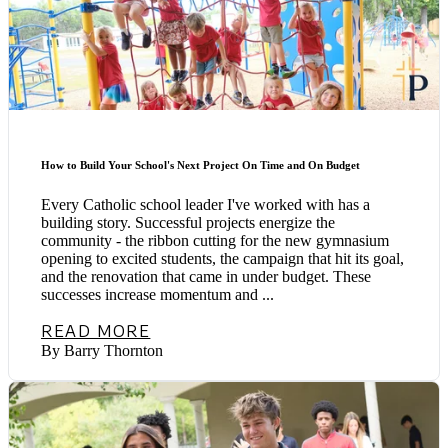
How to Build Your School's Next Project On Time and On Budget
Every Catholic school leader I've worked with has a
building story. Successful projects energize the
community - the ribbon cutting for the new gymnasium
opening to excited students, the campaign that hit its goal,
and the renovation that came in under budget. These
successes increase momentum and ...
READ MORE
By Barry Thornton