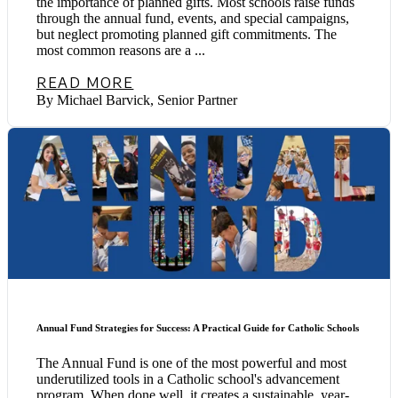
the importance of planned gifts. Most schools raise funds
through the annual fund, events, and special campaigns,
but neglect promoting planned gift commitments. The
most common reasons are a ...
READ MORE
By Michael Barvick, Senior Partner
Annual Fund Strategies for Success: A Practical Guide for Catholic Schools
The Annual Fund is one of the most powerful and most
underutilized tools in a Catholic school's advancement
program. When done well, it creates a sustainable, year-