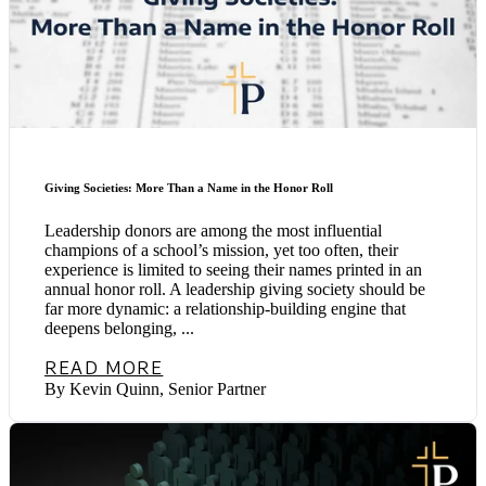
Giving Societies: More Than a Name in the Honor Roll
Leadership donors are among the most influential
champions of a school’s mission, yet too often, their
experience is limited to seeing their names printed in an
annual honor roll. A leadership giving society should be
far more dynamic: a relationship-building engine that
deepens belonging, ...
READ MORE
By Kevin Quinn, Senior Partner