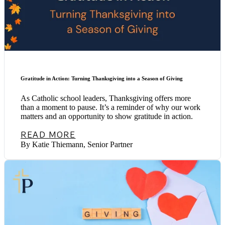
Gratitude in Action: Turning Thanksgiving into a Season of Giving
As Catholic school leaders, Thanksgiving offers more
than a moment to pause. It’s a reminder of why our work
matters and an opportunity to show gratitude in action.
READ MORE
By Katie Thiemann, Senior Partner