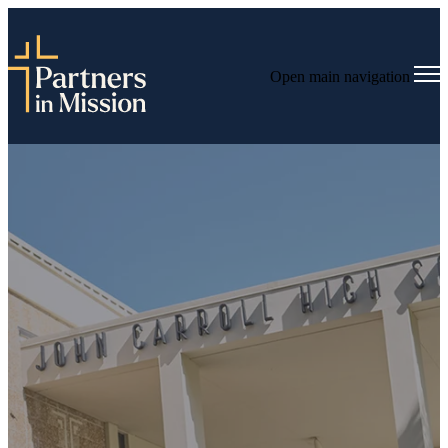
Open main navigation