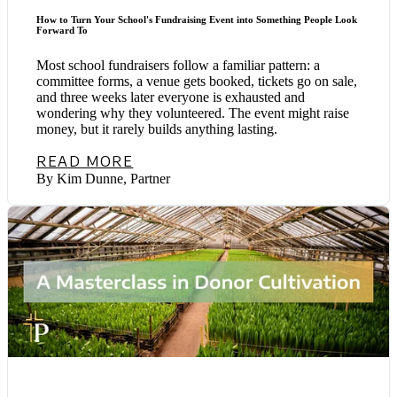
How to Turn Your School's Fundraising Event into Something People Look
Forward To
Most school fundraisers follow a familiar pattern: a
committee forms, a venue gets booked, tickets go on sale,
and three weeks later everyone is exhausted and
wondering why they volunteered. The event might raise
money, but it rarely builds anything lasting.
READ MORE
By Kim Dunne, Partner