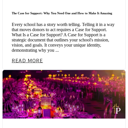
The Case for Support: Why You Need One and How to Make It Amazing
Every school has a story worth telling. Telling it in a way
that moves donors to act requires a Case for Support.
What Is a Case for Support? A Case for Support is a
strategic document that outlines your school's mission,
vision, and goals. It conveys your unique identity,
demonstrating why you ...
READ MORE