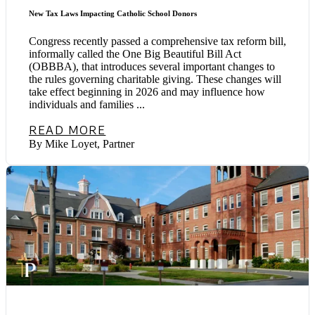
New Tax Laws Impacting Catholic School Donors
Congress recently passed a comprehensive tax reform bill,
informally called the One Big Beautiful Bill Act
(OBBBA), that introduces several important changes to
the rules governing charitable giving. These changes will
take effect beginning in 2026 and may influence how
individuals and families ...
READ MORE
By Mike Loyet, Partner