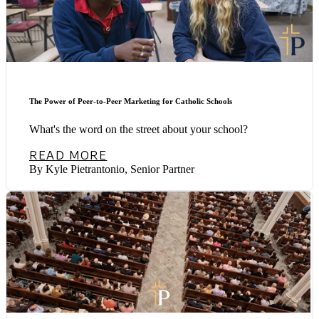
The Power of Peer-to-Peer Marketing for Catholic Schools
What's the word on the street about your school?
READ MORE
By Kyle Pietrantonio, Senior Partner