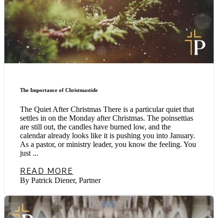
The Importance of Christmastide
The Quiet After Christmas There is a particular quiet that
settles in on the Monday after Christmas. The poinsettias
are still out, the candles have burned low, and the
calendar already looks like it is pushing you into January.
As a pastor, or ministry leader, you know the feeling. You
just ...
READ MORE
By Patrick Diener, Partner