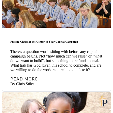
Putting Christ at the Center of Your Capital Campaign
There's a question worth sitting with before any capital
campaign begins. Not "how much can we raise" or "what
do we want to build", but something more fundamental.
What task has God given this school to complete, and are
we willing to do the work required to complete it?
READ MORE
By Chris Stiles