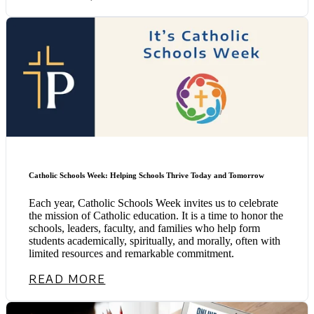
Catholic Schools Week: Helping Schools Thrive Today and Tomorrow
Each year, Catholic Schools Week invites us to celebrate
the mission of Catholic education. It is a time to honor the
schools, leaders, faculty, and families who help form
students academically, spiritually, and morally, often with
limited resources and remarkable commitment.
READ MORE