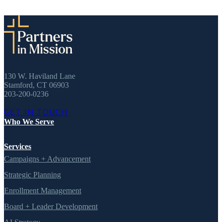
130 W. Haviland Lane
Stamford, CT 06903
203-200-0236
GET IN TOUCH
Who We Serve
Services
Campaigns + Advancement
Strategic Planning
Enrollment Management
Board + Leader Development