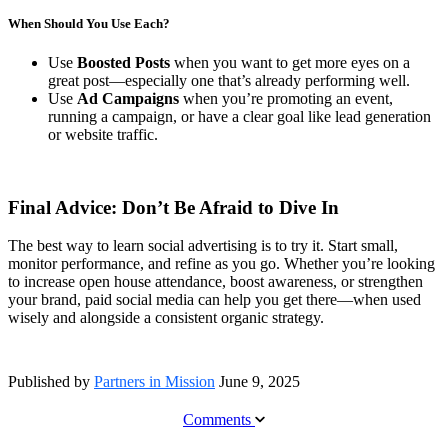
When Should You Use Each?
Use
Boosted Posts
when you want to get more eyes on a
great post—especially one that’s already performing well.
Use
Ad Campaigns
when you’re promoting an event,
running a campaign, or have a clear goal like lead generation
or website traffic.
Final Advice: Don’t Be Afraid to Dive In
The best way to learn social advertising is to try it. Start small,
monitor performance, and refine as you go. Whether you’re looking
to increase open house attendance, boost awareness, or strengthen
your brand, paid social media can help you get there—when used
wisely and alongside a consistent organic strategy.
Published by
Partners in Mission
June 9, 2025
Comments