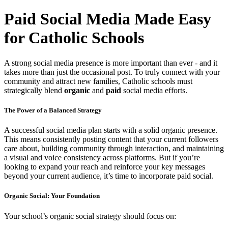
Paid Social Media Made Easy
for Catholic Schools
A strong social media presence is more important than ever - and it
takes more than just the occasional post. To truly connect with your
community and attract new families, Catholic schools must
strategically blend
organic
and
paid
social media efforts.
The Power of a Balanced Strategy
A successful social media plan starts with a solid organic presence.
This means consistently posting content that your current followers
care about, building community through interaction, and maintaining
a visual and voice consistency across platforms. But if you’re
looking to expand your reach and reinforce your key messages
beyond your current audience, it’s time to incorporate paid social.
Organic Social: Your Foundation
Your school’s organic social strategy should focus on: