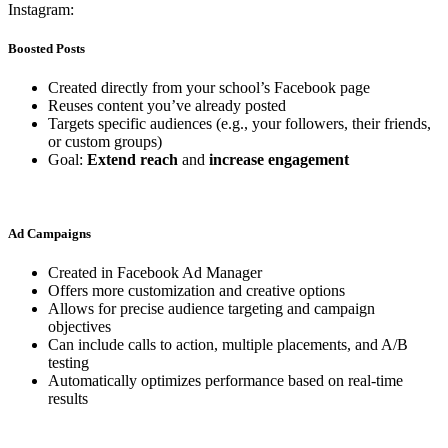
Instagram:
Boosted Posts
Created directly from your school’s Facebook page
Reuses content you’ve already posted
Targets specific audiences (e.g., your followers, their friends,
or custom groups)
Goal:
Extend reach
and
increase engagement
Ad Campaigns
Created in Facebook Ad Manager
Offers more customization and creative options
Allows for precise audience targeting and campaign
objectives
Can include calls to action, multiple placements, and A/B
testing
Automatically optimizes performance based on real-time
results