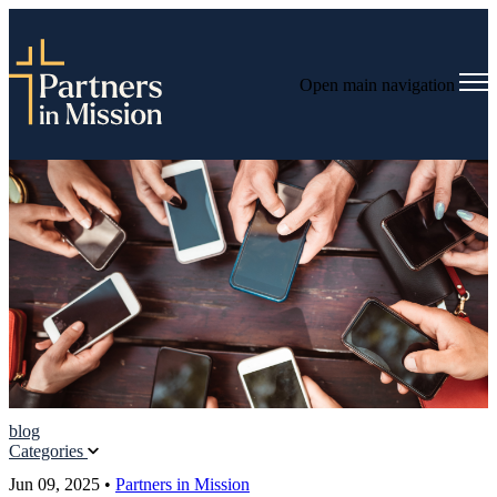
Open main navigation
blog
Categories
Jun 09, 2025
•
Partners in Mission