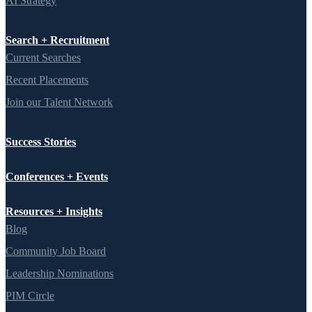
AI Strategy
Search + Recruitment
Current Searches
Recent Placements
Join our Talent Network
Success Stories
Conferences + Events
Resources + Insights
Blog
Community Job Board
Leadership Nominations
PIM Circle