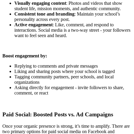
Visually engaging content
: Photos and videos that show
student life, mission moments, and authentic community.
Consistent tone and branding
: Maintain your school’s
personality across every post.
Active engagement
: Like, comment, and respond to
interactions. Social media is a two-way street - your followers
want to feel seen and heard.
Boost engagement by:
Replying to comments and private messages
Liking and sharing posts where your school is tagged
Tagging community partners, peer schools, and local
organizations
Asking directly for engagement - invite followers to share,
comment, or react
Paid Social: Boosted Posts vs. Ad Campaigns
Once your organic presence is strong, it’s time to amplify. There are
two primary options for paid social media on Facebook and