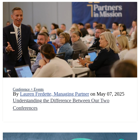
Conference + Events
By
Lauren Fredette, Managing Partner
on May 07, 2025
Understanding the Difference Between Our Two
Conferences