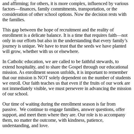
and affirming; for others, it is more complex, influenced by various
factors—finances, family commitments, transportation, or the
consideration of other school options. Now the decision rests with
the families.
This gap between the hope of recruitment and the reality of
enrollment is a delicate balance. It is a time that requires faith—not
only in our efforts but also in the understanding that every family’s
journey is unique. We have to trust that the seeds we have planted
will grow, whether with us or elsewhere.
In Catholic education, we are called to be faithful stewards, to
extend hospitality, and to share the Gospel through our educational
mission. As enrollment season unfolds, it is important to remember
that our mission is NOT solely dependent on the number of students
we enroll. Our faith teaches us that even if the fruits of our work are
not immediately visible, we must persevere in advancing the mission
of our school.
Our time of waiting during the enrollment season is far from
passive. We continue to engage families, answer questions, offer
support, and meet them where they are. Our role is to accompany
them, no matter the outcome, with kindness, patience,
understanding, and love.