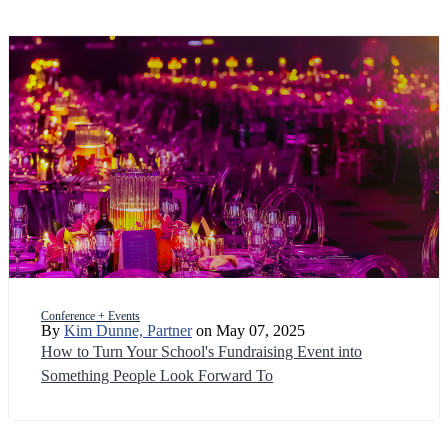
Conference + Events
By
Kim Dunne, Partner
on May 07, 2025
How to Turn Your School's Fundraising Event into
Something People Look Forward To