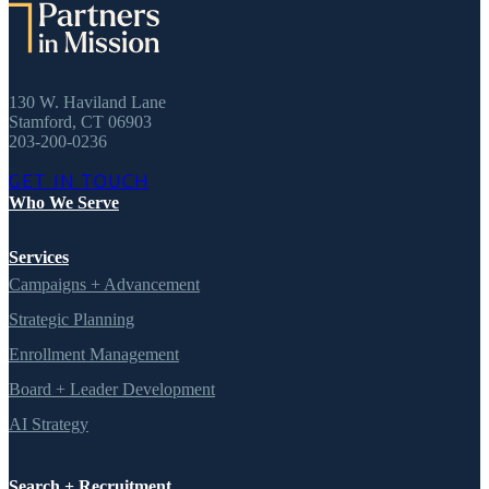
130 W. Haviland Lane
Stamford, CT 06903
203-200-0236
GET IN TOUCH
Who We Serve
Services
Campaigns + Advancement
Strategic Planning
Enrollment Management
Board + Leader Development
AI Strategy
Search + Recruitment