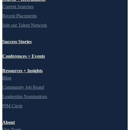
Current Searches
Recent Placements
Join our Talent Network
Success Stories
Conferences + Events
Resources + Insights
Blog
Community Job Board
Leadership Nominations
PIM Circle
About
Our Team