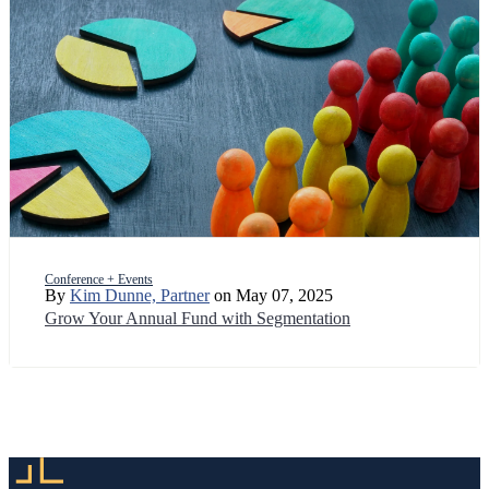
Conference + Events
By
Kim Dunne, Partner
on May 07, 2025
Grow Your Annual Fund with Segmentation