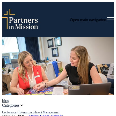
Open main navigation
blog
Categories
Conference + Events,
Enrollment Management