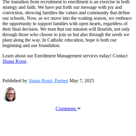
The transition from recruitment to enrollment is an exercise in both
strategy and faith. We have put forth our message with joy and
conviction, showing families the values and community that define
our schools. Now, as we move into the waiting season, we embrace
the opportunity to support families with open hearts, regardless of
their final decision. We trust that our mission will flourish, not only
through those who choose to join us but also through the seeds we
plant along the way. In Catholic education, hope is both our
beginning and our foundation.
Learn about our Enrollment Management services today! Contact
Shana Rossi
.
Published by
Shana Rossi, Partner
May 7, 2025
Comments