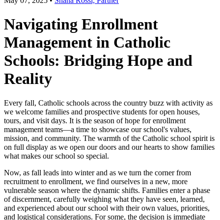
May 07, 2025
•
Shana Rossi, Partner
Navigating Enrollment
Management in Catholic
Schools: Bridging Hope and
Reality
Every fall, Catholic schools across the country buzz with activity as
we welcome families and prospective students for open houses,
tours, and visit days. It is the season of hope for enrollment
management teams—a time to showcase our school's values,
mission, and community. The warmth of the Catholic school spirit is
on full display as we open our doors and our hearts to show families
what makes our school so special.
Now, as fall leads into winter and as we turn the corner from
recruitment to enrollment, we find ourselves in a new, more
vulnerable season where the dynamic shifts. Families enter a phase
of discernment, carefully weighing what they have seen, learned,
and experienced about our school with their own values, priorities,
and logistical considerations. For some, the decision is immediate